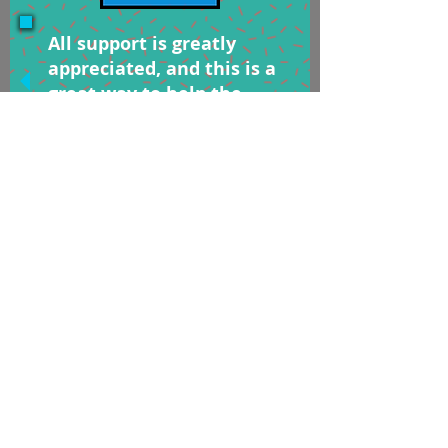
All support is greatly
appreciated, and this is a
great way to help the
channel!
Thanks for watching!