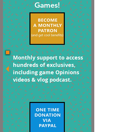
Games!
Monthly support to access
hundreds of exclusives,
including game Opinions
videos & vlog podcast.