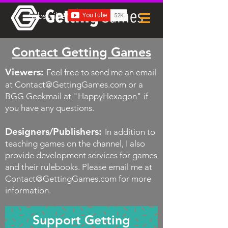
Subscribe
Contact Getting Games
Viewers:
Feel free to send me an email
at
Contact@GettingGames.com
or a
BGG Geekmail at "HappyHexagon" if
you have any questions.
Designers/Publishers:
In addition to
teaching games on the channel, I also
provide development services for games
and their rulebooks.
Please email me at
Contact@GettingGames.com
for more
information.
Support Getting