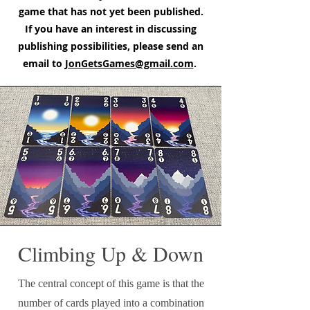
game that has not yet been published.
If you have an interest in discussing
publishing possibilities, please send an
email to
JonGetsGames@gmail.com
.
Climbing Up & Down
The central concept of this game is that the
number of cards played into a combination