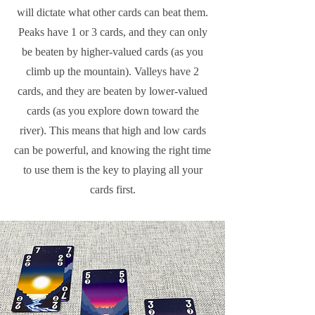
will dictate what other cards can beat them.
Peaks have 1 or 3 cards, and they can only
be beaten by higher-valued cards (as you
climb up the mountain). Valleys have 2
cards, and they are beaten by lower-valued
cards (as you explore down toward the
river). This means that high and low cards
can be powerful, and knowing the right time
to use them is the key to playing all your
cards first.