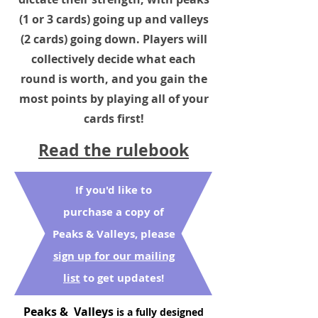
(1 or 3 cards) going up and valleys
(2 cards) going down. Players will
collectively decide what each
round is worth, and you gain the
most points by playing all of your
cards first!
Read the rulebook
If you'd like to
purchase a copy of
Peaks & Valleys, please
sign up for our mailing
list
to get updates!
P
eaks & Valleys
is a fully designed