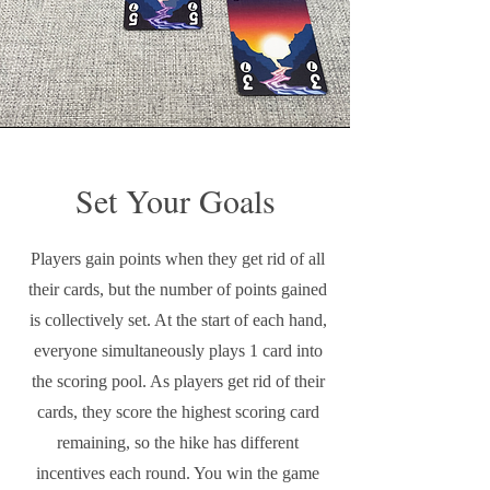
Set Your Goals
Players gain points when they get rid of all
their cards, but the number of points gained
is collectively set. At the start of each hand,
everyone simultaneously plays 1 card into
the scoring pool. As players get rid of their
cards, they score the highest scoring card
remaining, so the hike has different
incentives each round. You win the game