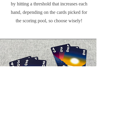
by hitting a threshold that increases each
hand, depending on the cards picked for
the scoring pool, so choose wisely!
Breaking Ties
Each card has a primary and secondary
rank, which are crucial for determining