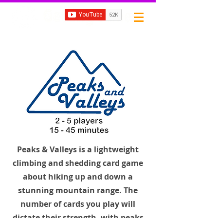
Subscribe
Peaks & Valleys is a lightweight
climbing and shedding card game
about hiking up and down a
stunning mountain range. The
number of cards you play will
dictate their strength, with peaks